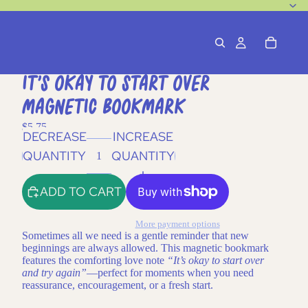
It's Okay To Start Over
Magnetic Bookmark
$5.75
DECREASE
INCREASE
QUANTITY
QUANTITY
ADD TO CART
More payment options
Sometimes all we need is a gentle reminder that new
beginnings are always allowed. This magnetic bookmark
features the comforting love note
“It’s okay to start over
and try again”
—perfect for moments when you need
reassurance, encouragement, or a fresh start.