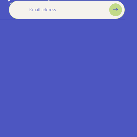
$5.75
Get 15% off your first order!
Email