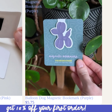
Balloon
Dog
Magnetic
Bookmark
(Purple)
(Pink)
Balloon Dog Magnetic Bookmark (Purple)