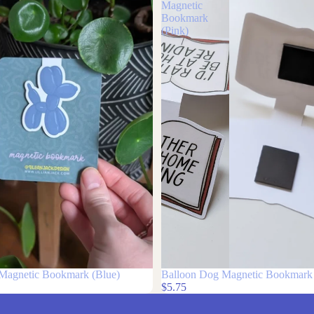
Balloon
Dog
Magnetic
Bookmark
(Pink)
Magnetic Bookmark (Blue)
Balloon Dog Magnetic Bookmark 