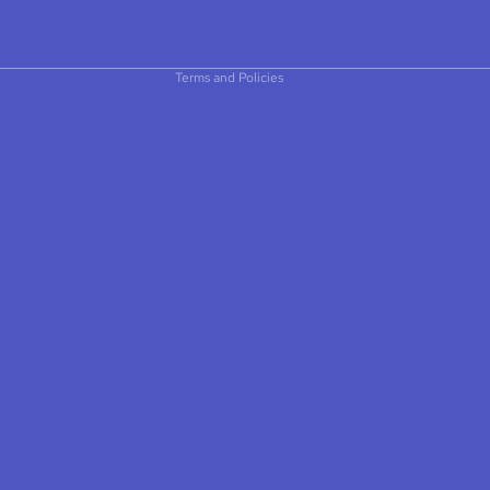
$5.75
Privacy policy
Terms of service
Contact information
Terms and Policies