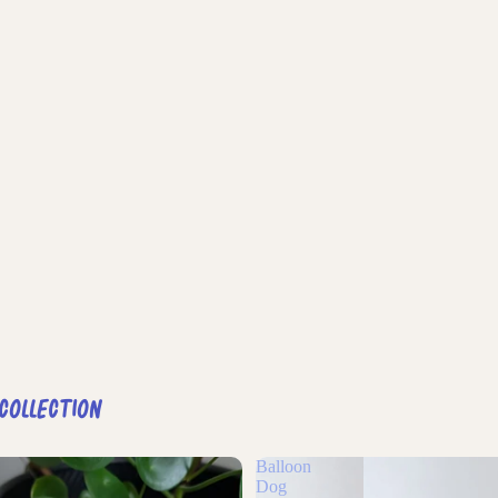
 Collection