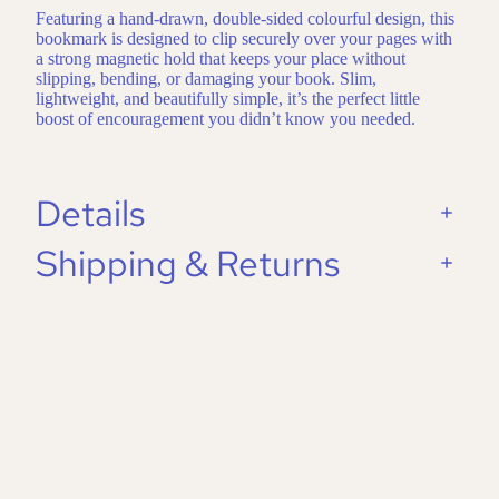
Featuring a hand-drawn, double-sided colourful design, this
bookmark is designed to clip securely over your pages with
a strong magnetic hold that keeps your place without
slipping, bending, or damaging your book. Slim,
lightweight, and beautifully simple, it’s the perfect little
boost of encouragement you didn’t know you needed.
Details
Shipping & Returns