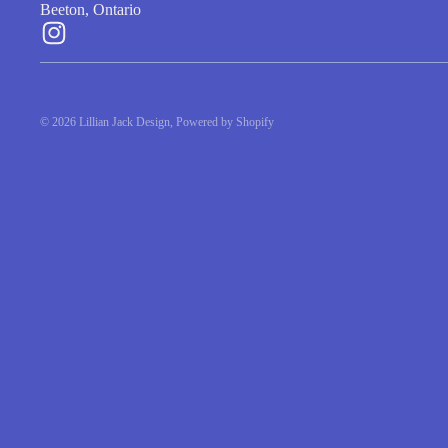
$5.75
$5.75
SHOP
|
ABOUT
|
SERVICES
LILLIAN JACK DESIGN STUDIO
Beeton, Ontario
© 2026
Lillian Jack Design
,
Powered by Shopify