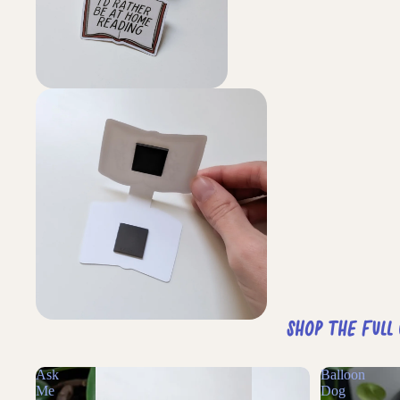
Shop The Full