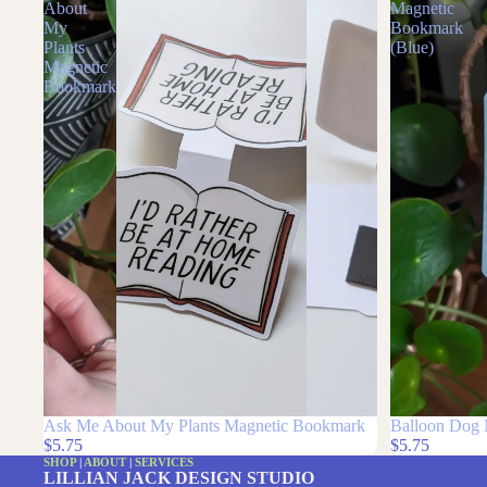
Ask
Balloon
Me
Dog
About
Magnetic
My
Bookmark
Plants
(Blue)
Magnetic
Bookmark
Ask Me About My Plants Magnetic Bookmark
Balloon Dog 